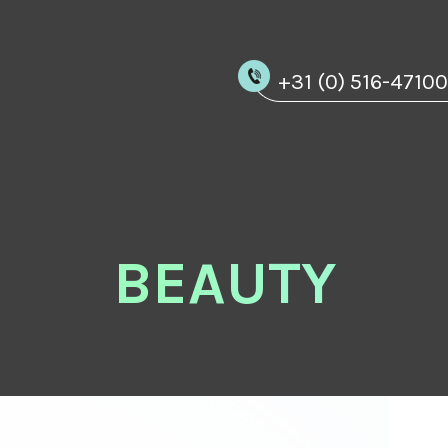
+31 (0) 516-4710
BEAUTY