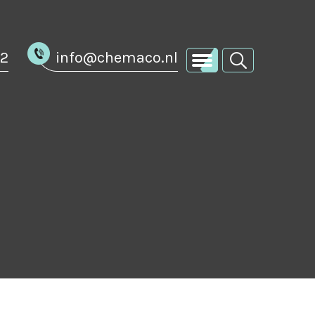
02
info@chemaco.nl