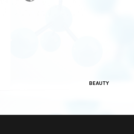
BEAUTY